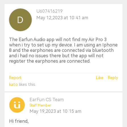
U607416219
May 12,2023 at 10:41 am
The Earfun Audio app will not find my Air Pro 3
when i try to set up my device. I am using an Iphone
8 and the earphones are connected via bluetooth
and i had no issues there but the app will not
register the earphones are connected.
Report
Like
Reply
kato
likes this.
EarFun CS Team
Staff Member
May 19,2023 at 10:15 am
Hi friend,