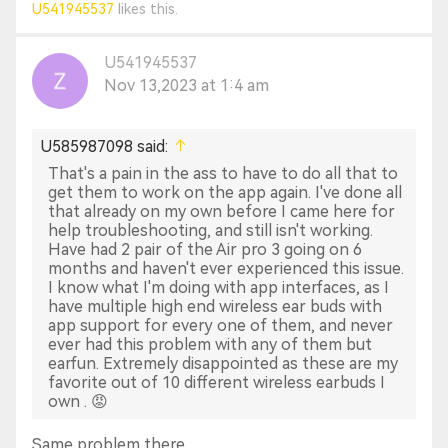
U541945537
likes this.
EarFun Customer Service Team
U541945537
Nov 13,2023 at 1:4 am
U585987098 said:
That's a pain in the ass to have to do all that to
get them to work on the app again. I've done all
that already on my own before I came here for
help troubleshooting, and still isn't working.
Have had 2 pair of the Air pro 3 going on 6
months and haven't ever experienced this issue.
I know what I'm doing with app interfaces, as I
have multiple high end wireless ear buds with
app support for every one of them, and never
ever had this problem with any of them but
earfun. Extremely disappointed as these are my
favorite out of 10 different wireless earbuds I
own . 😡
Same problem there