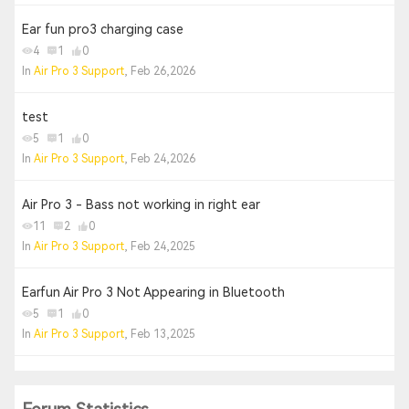
Ear fun pro3 charging case
4
1
0
In
Air Pro 3 Support
, Feb 26,2026
test
5
1
0
In
Air Pro 3 Support
, Feb 24,2026
Air Pro 3 - Bass not working in right ear
11
2
0
In
Air Pro 3 Support
, Feb 24,2025
Earfun Air Pro 3 Not Appearing in Bluetooth
5
1
0
In
Air Pro 3 Support
, Feb 13,2025