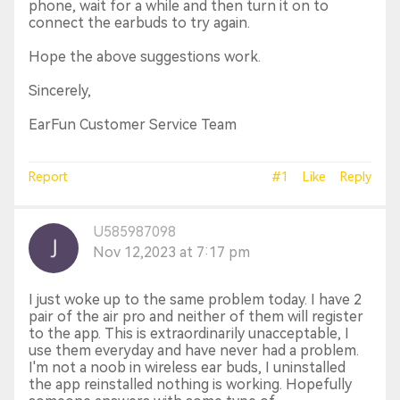
phone, wait for a while and then turn it on to
connect the earbuds to try again.
Hope the above suggestions work.
Sincerely,
EarFun Customer Service Team
Report
#1
Like
Reply
U585987098
Nov 12,2023 at 7:17 pm
I just woke up to the same problem today. I have 2
pair of the air pro and neither of them will register
to the app. This is extraordinarily unacceptable, I
use them everyday and have never had a problem.
I'm not a noob in wireless ear buds, I uninstalled
the app reinstalled nothing is working. Hopefully