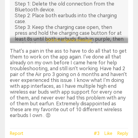
Step 1: Delete the old connection from the
Bluetooth device.
Step 2: Place both earbuds into the charging
case.
Step 3: Keep the charging case open, then
press and hold the charging case button for at
least 8s until both earbuds flash in purple, then
Click for original message
earbuds have been reset successfully.
Step 4: Search and reconnect “EarFun Air Pro 3".
That's a pain in the ass to have to do all that to get
them to work on the app again. I've done all that
2. Make sure the connection is successful and
already on my own before I came here for help
then open the app to connect the earbuds.
troubleshooting, and still isn't working. Have had 2
Sometimes it may take a few seconds. Please
pair of the Air pro 3 going on 6 months and haven't
refresh the page or click to add the earbuds.
ever experienced this issue. I know what I'm doing
with app interfaces, as I have multiple high end
If the above method still could not solve your
wireless ear buds with app support for every one
issues, please turn off the Bluetooth on your
of them, and never ever had this problem with any
phone, wait for a while and then turn it on to
of them but earfun. Extremely disappointed as
connect the earbuds to try again.
these are my favorite out of 10 different wireless
earbuds I own . 😡
Hope the above suggestions work.
Sincerely,
Report
#3
Like
Reply