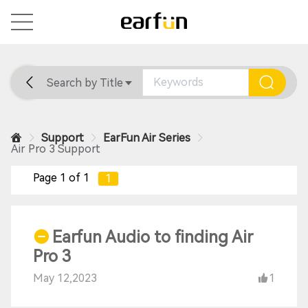
Search by Title
Home
General
Support
Support
EarFun Air Series
Air Pro 3 Support
Page 1 of 1
1
Earfun Audio to finding Air
Pro 3
May 12,2023
1