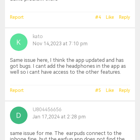
Report
#4
Like
Reply
kato
Nov 14,2023 at 7:10 pm
Same issue here, I think the app updated and has
got bugs. I cant add the headphones in the app as
well so i cant have access to the other features.
Report
#5
Like
Reply
U804456656
Jan 17,2024 at 2:28 pm
same issue for me. The earpuds connect to the
iphone fine, but the earfun app does not find the