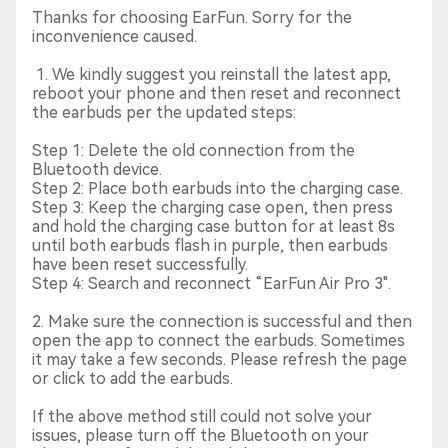
Thanks for choosing EarFun. Sorry for the
inconvenience caused.
1. We kindly suggest you reinstall the latest app,
reboot your phone and then reset and reconnect
the earbuds per the updated steps:
Step 1: Delete the old connection from the
Bluetooth device.
Step 2: Place both earbuds into the charging case.
Step 3: Keep the charging case open, then press
and hold the charging case button for at least 8s
until both earbuds flash in purple, then earbuds
have been reset successfully.
Step 4: Search and reconnect “EarFun Air Pro 3".
2. Make sure the connection is successful and then
open the app to connect the earbuds. Sometimes
it may take a few seconds. Please refresh the page
or click to add the earbuds.
If the above method still could not solve your
issues, please turn off the Bluetooth on your