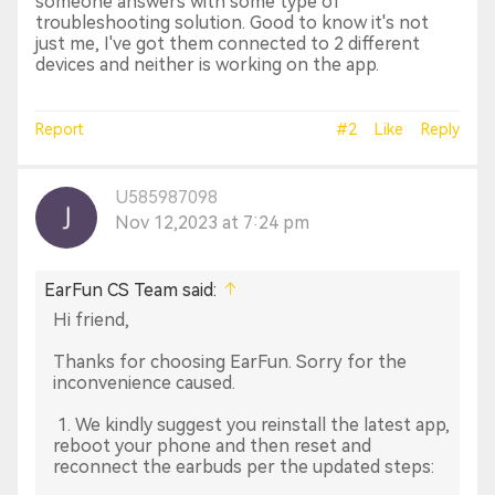
someone answers with some type of
troubleshooting solution. Good to know it's not
just me, I've got them connected to 2 different
devices and neither is working on the app.
Report
#2
Like
Reply
U585987098
Nov 12,2023 at 7:24 pm
EarFun CS Team said:
Hi friend,
Thanks for choosing EarFun. Sorry for the
inconvenience caused.
1. We kindly suggest you reinstall the latest app,
reboot your phone and then reset and
reconnect the earbuds per the updated steps: