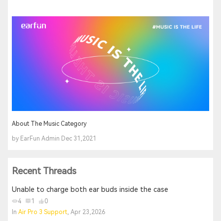
About The Music Category
by EarFun Admin Dec 31,2021
Recent Threads
Unable to charge both ear buds inside the case
4
1
0
In
Air Pro 3 Support
, Apr 23,2026