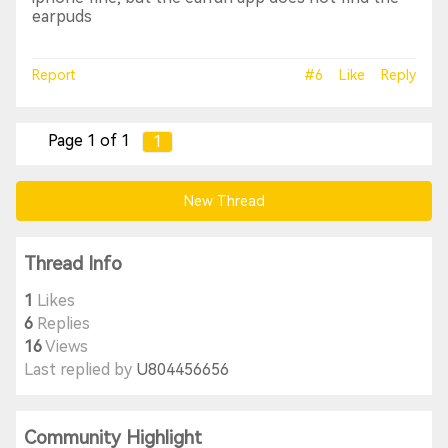
earpuds
Report
#6
Like
Reply
Page 1 of 1
1
New Thread
Thread Info
1
Likes
6
Replies
16
Views
Last replied by
U804456656
Community Highlight