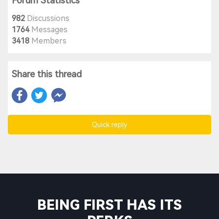
Forum Statistics
982
Discussions
1764
Messages
3418
Members
Share this thread
Quick reply
BEING FIRST HAS ITS