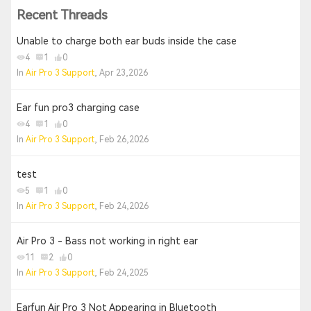
Recent Threads
Unable to charge both ear buds inside the case
4
1
0
In
Air Pro 3 Support
, Apr 23,2026
Ear fun pro3 charging case
4
1
0
In
Air Pro 3 Support
, Feb 26,2026
test
5
1
0
In
Air Pro 3 Support
, Feb 24,2026
Air Pro 3 - Bass not working in right ear
11
2
0
In
Air Pro 3 Support
, Feb 24,2025
Earfun Air Pro 3 Not Appearing in Bluetooth