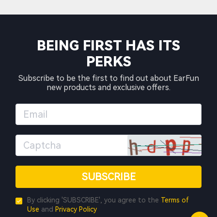
BEING FIRST HAS ITS
PERKS
Subscribe to be the first to find out about EarFun
new products and exclusive offers.
SUBSCRIBE
By clicking 'SUBSCRIBE', you agree to the
Terms of
Use
and
Privacy Policy