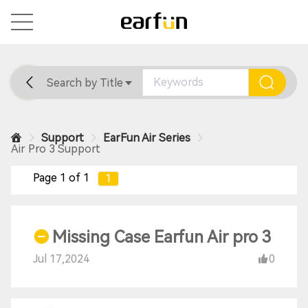
Search by Title
Home
General
Support
Support
EarFun Air Series
Air Pro 3 Support
Page 1 of 1
1
Missing Case Earfun Air pro 3
Jul 17,2024
0