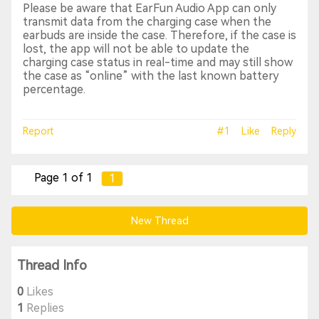
Please be aware that EarFun Audio App can only
transmit data from the charging case when the
earbuds are inside the case. Therefore, if the case is
lost, the app will not be able to update the
charging case status in real-time and may still show
the case as “online” with the last known battery
percentage.
Report
#1
Like
Reply
Page 1 of 1
1
New Thread
Thread Info
0
Likes
1
Replies