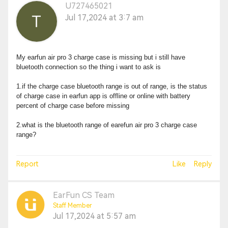
U727465021
Jul 17,2024 at 3:7 am
My earfun air pro 3 charge case is missing but i still have
bluetooth connection so the thing i want to ask is
1.if the charge case bluetooth range is out of range, is the status
of charge case in earfun app is offline or online with battery
percent of charge case before missing
2.what is the bluetooth range of earefun air pro 3 charge case
range?
Report
Like
Reply
EarFun CS Team
Staff Member
Jul 17,2024 at 5:57 am