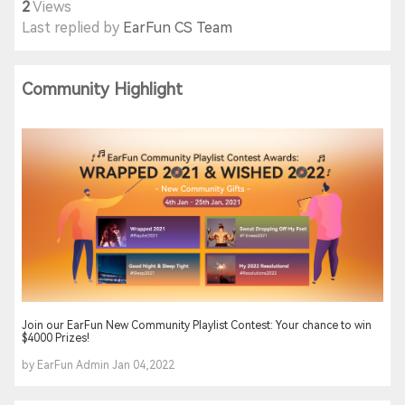
2
Views
Last replied by
EarFun CS Team
Community Highlight
Join our EarFun New Community Playlist Contest: Your chance to win
$4000 Prizes!
by EarFun Admin Jan 04,2022