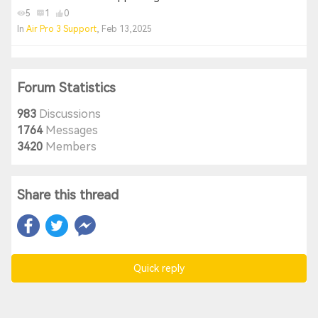
5
1
0
In
Air Pro 3 Support
, Feb 13,2025
Forum Statistics
983
Discussions
1764
Messages
3420
Members
Share this thread
Quick reply