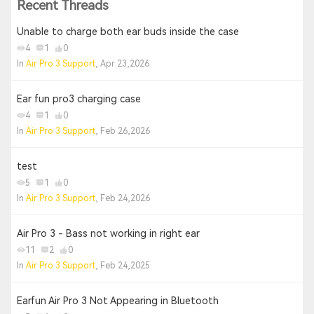
Recent Threads
Unable to charge both ear buds inside the case
4
1
0
In
Air Pro 3 Support
, Apr 23,2026
Ear fun pro3 charging case
4
1
0
In
Air Pro 3 Support
, Feb 26,2026
test
5
1
0
In
Air Pro 3 Support
, Feb 24,2026
Air Pro 3 - Bass not working in right ear
11
2
0
In
Air Pro 3 Support
, Feb 24,2025
Earfun Air Pro 3 Not Appearing in Bluetooth