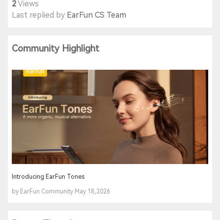
2
Views
Last replied by
EarFun CS Team
Community Highlight
Introducing EarFun Tones
by EarFun Community May 18,2026