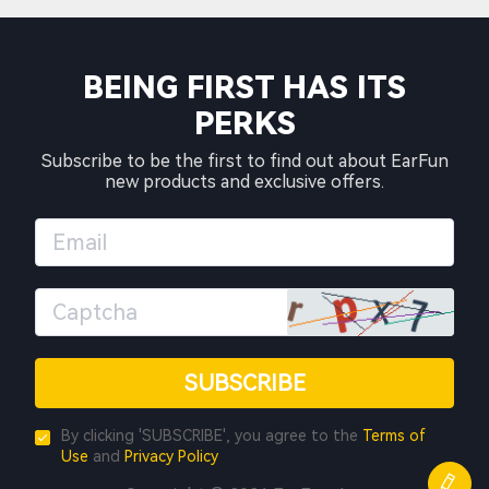
BEING FIRST HAS ITS
PERKS
Subscribe to be the first to find out about EarFun
new products and exclusive offers.
SUBSCRIBE
By clicking 'SUBSCRIBE', you agree to the
Terms of
Use
and
Privacy Policy