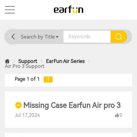
Search by Title
Home
General
Support
Support
EarFun Air Series
Air Pro 3 Support
Page 1 of 1
1
Missing Case Earfun Air pro 3
Jul 17,2024
0