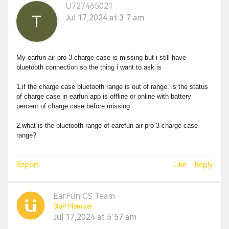
U727465021
Jul 17,2024 at 3:7 am
My earfun air pro 3 charge case is missing but i still have
bluetooth connection so the thing i want to ask is
1.if the charge case bluetooth range is out of range, is the status
of charge case in earfun app is offline or online with battery
percent of charge case before missing
2.what is the bluetooth range of earefun air pro 3 charge case
range?
Report
Like
Reply
EarFun CS Team
Staff Member
Jul 17,2024 at 5:57 am