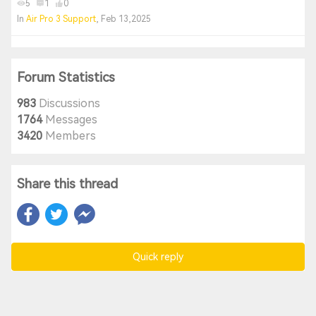
5
1
0
In
Air Pro 3 Support
, Feb 13,2025
Forum Statistics
983
Discussions
1764
Messages
3420
Members
Share this thread
Quick reply