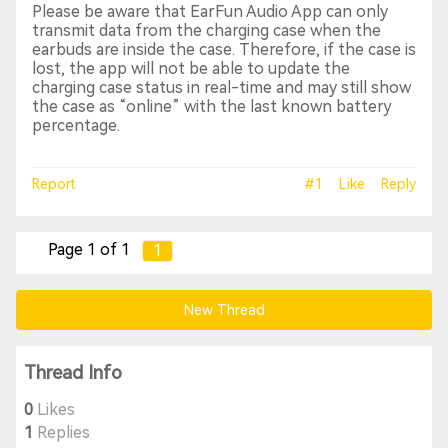
Please be aware that EarFun Audio App can only
transmit data from the charging case when the
earbuds are inside the case. Therefore, if the case is
lost, the app will not be able to update the
charging case status in real-time and may still show
the case as “online” with the last known battery
percentage.
Report
#1
Like
Reply
Page 1 of 1
1
New Thread
Thread Info
0
Likes
1
Replies