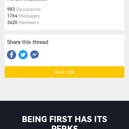
983
Discussions
1764
Messages
3420
Members
Share this thread
Quick reply
BEING FIRST HAS ITS
PERKS