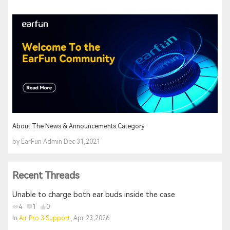
About The News & Announcements Category
by EarFun Admin Dec 31,2021
Recent Threads
Unable to charge both ear buds inside the case
4
1
0
In
Air Pro 3 Support
, Apr 23,2026