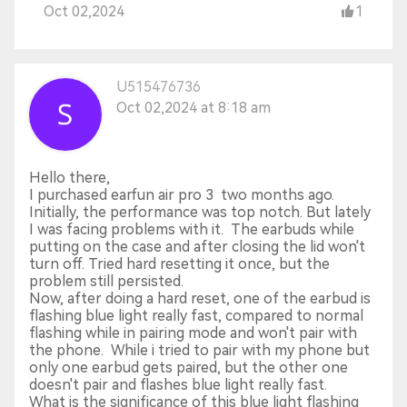
Oct 02,2024
1
U515476736
Oct 02,2024 at 8:18 am
Hello there,
I purchased earfun air pro 3 two months ago.
Initially, the performance was top notch. But lately
I was facing problems with it. The earbuds while
putting on the case and after closing the lid won't
turn off. Tried hard resetting it once, but the
problem still persisted.
Now, after doing a hard reset, one of the earbud is
flashing blue light really fast, compared to normal
flashing while in pairing mode and won't pair with
the phone. While i tried to pair with my phone but
only one earbud gets paired, but the other one
doesn't pair and flashes blue light really fast.
What is the significance of this blue light flashing