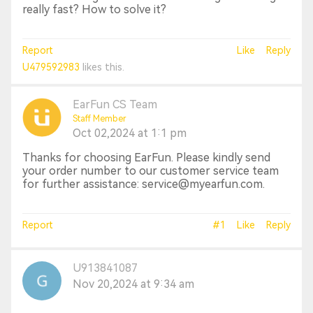
really fast? How to solve it?
Report
Like
Reply
U479592983
likes this.
EarFun CS Team
Staff Member
Oct 02,2024 at 1:1 pm
Thanks for choosing EarFun. Please kindly send
your order number to our customer service team
for further assistance: service@myearfun.com.
Report
#1
Like
Reply
U913841087
Nov 20,2024 at 9:34 am