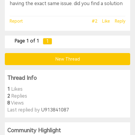
having the exact same issue. did you find a solution
Report
#2
Like
Reply
Page 1 of 1
1
New Thread
Thread Info
1
Likes
2
Replies
8
Views
Last replied by
U913841087
Community Highlight