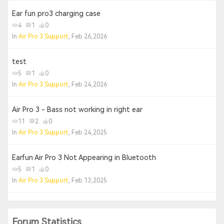
Ear fun pro3 charging case
4
1
0
In
Air Pro 3 Support
, Feb 26,2026
test
5
1
0
In
Air Pro 3 Support
, Feb 24,2026
Air Pro 3 - Bass not working in right ear
11
2
0
In
Air Pro 3 Support
, Feb 24,2025
Earfun Air Pro 3 Not Appearing in Bluetooth
5
1
0
In
Air Pro 3 Support
, Feb 13,2025
Forum Statistics