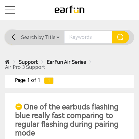
Search by Title
Home
General
Support
Support
EarFun Air Series
Air Pro 3 Support
Page 1 of 1
1
One of the earbuds flashing
blue really fast comparing to
regular flashing during pairing
mode