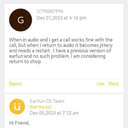
U790087996
Dec 01,2023 at 4:16 pm
When in audio and I get a call works fine with the
call, but when I return to audio it becomes jittery
and needs a restart . I have a previous version of
earfun and no such problem. I am considering
return to shop.
Report
Like
Reply
EarFun CS Team
Staff Member
Dec 05,2023 at 7:12 am
Hi Friend,