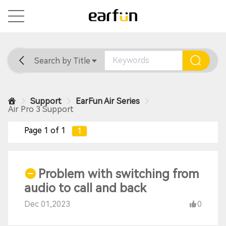
Search by Title
Home
General
Support
Support
EarFun Air Series
Air Pro 3 Support
Page 1 of 1
1
Problem with switching from
audio to call and back
Dec 01,2023
0