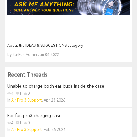
About the IDEAS & SUGGESTIONS category
by EarFun Admin Jan 04,2022
Recent Threads
Unable to charge both ear buds inside the case
4
1
0
In
Air Pro 3 Support
, Apr 23,2026
Ear fun pro3 charging case
4
1
0
In
Air Pro 3 Support
, Feb 26,2026