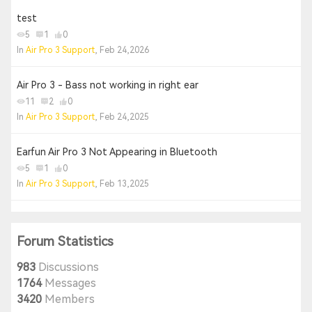
test
5
1
0
In
Air Pro 3 Support
, Feb 24,2026
Air Pro 3 - Bass not working in right ear
11
2
0
In
Air Pro 3 Support
, Feb 24,2025
Earfun Air Pro 3 Not Appearing in Bluetooth
5
1
0
In
Air Pro 3 Support
, Feb 13,2025
Forum Statistics
983
Discussions
1764
Messages
3420
Members