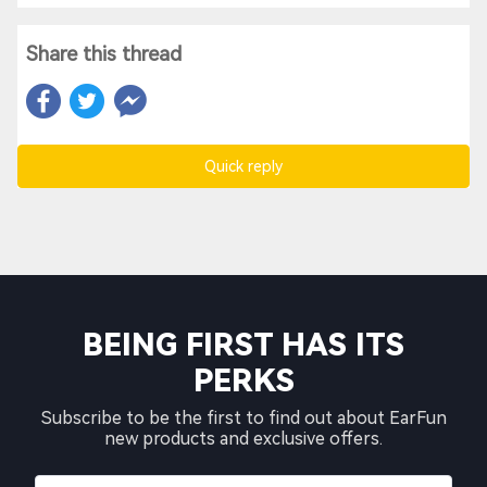
Share this thread
Quick reply
BEING FIRST HAS ITS
PERKS
Subscribe to be the first to find out about EarFun
new products and exclusive offers.