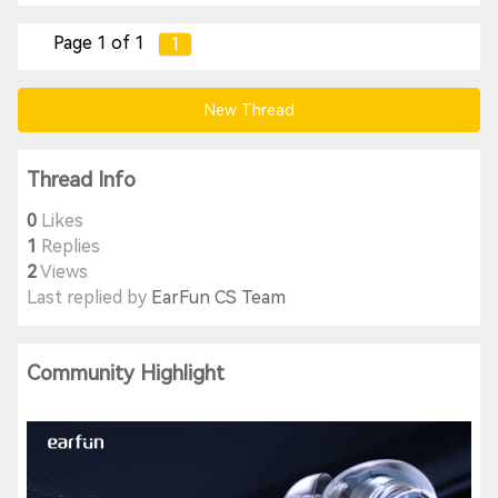
Page 1 of 1
1
New Thread
Thread Info
0
Likes
1
Replies
2
Views
Last replied by
EarFun CS Team
Community Highlight