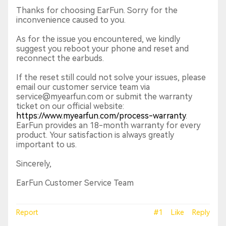
Thanks for choosing EarFun. Sorry for the
inconvenience caused to you.
As for the issue you encountered, we kindly
suggest you reboot your phone and reset and
reconnect the earbuds.
If the reset still could not solve your issues, please
email our customer service team via
service@myearfun.com or submit the warranty
ticket on our official website:
https://www.myearfun.com/process-warranty
.
EarFun provides an 18-month warranty for every
product. Your satisfaction is always greatly
important to us.
Sincerely,
EarFun Customer Service Team
Report
#1
Like
Reply