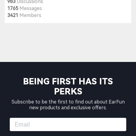
983
Discussions
1765
Messages
3421
Members
BEING FIRST HAS ITS
PERKS
Subscribe to be the first to find out about EarFun
new products and exclusive offers.