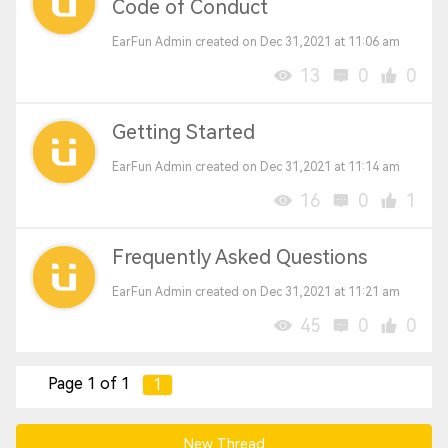
Code of Conduct
EarFun Admin created on Dec 31,2021 at 11:06 am
13
0
0
Getting Started
EarFun Admin created on Dec 31,2021 at 11:14 am
16
0
1
Frequently Asked Questions
EarFun Admin created on Dec 31,2021 at 11:21 am
45
0
0
Page 1 of 1
1
New Thread