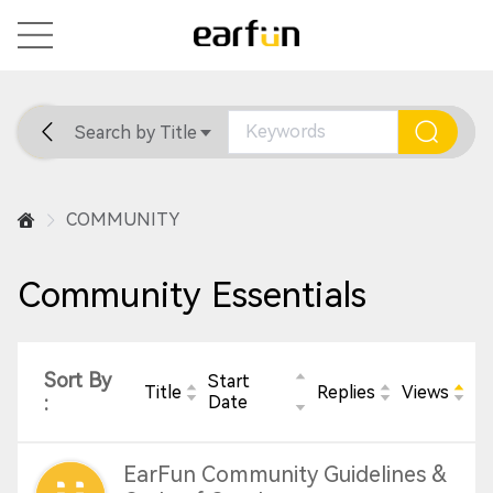
Search by Title
Home
General
Support
COMMUNITY
Community Essentials
Sort By
Start
Title
Replies
Views
:
Date
EarFun Community Guidelines &