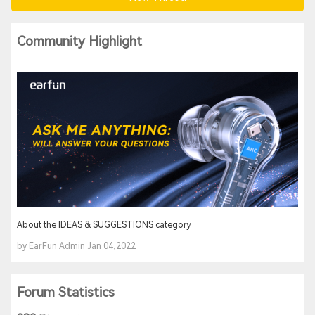
Community Highlight
About the IDEAS & SUGGESTIONS category
by EarFun Admin Jan 04,2022
Forum Statistics