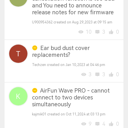
and You need to announce
release notes for new firmware
U900954362 created on Aug 29,2023 at 09:15 am
10
3
0
Ear bud dust cover
replacements?
Techzen created on Jan 10,2023 at 04:46 pm
3
3
0
AirFun Wave PRO - cannot
connect to two devices
simultaneously
kajmik01 created on Oct 11,2024 at 03:13 pm
9
4
0