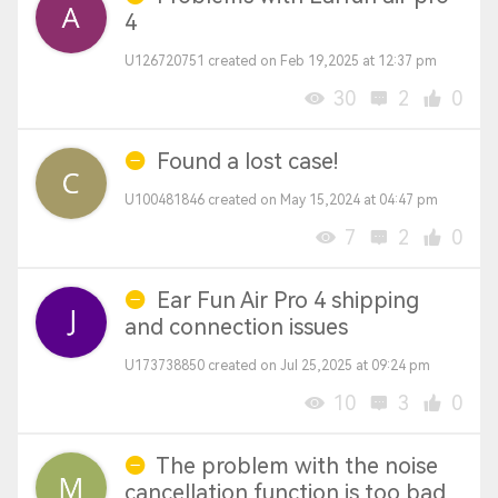
4
U126720751 created on Feb 19,2025 at 12:37 pm
30
2
0
Found a lost case!
U100481846 created on May 15,2024 at 04:47 pm
7
2
0
Ear Fun Air Pro 4 shipping
and connection issues
U173738850 created on Jul 25,2025 at 09:24 pm
10
3
0
The problem with the noise
cancellation function is too bad