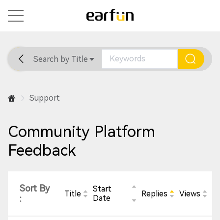
Search by Title
Home
General
Support
Support
Community Platform
Feedback
Sort By
Start
Title
Replies
Views
:
Date