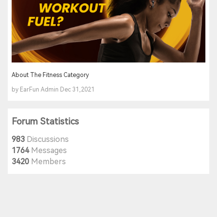
About The Fitness Category
by EarFun Admin Dec 31,2021
Forum Statistics
983
Discussions
1764
Messages
3420
Members