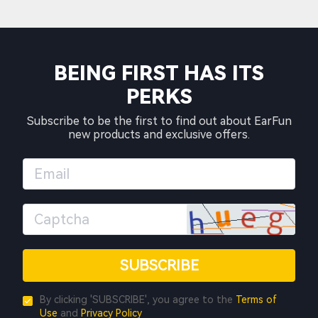
BEING FIRST HAS ITS
PERKS
Subscribe to be the first to find out about EarFun
new products and exclusive offers.
SUBSCRIBE
By clicking 'SUBSCRIBE', you agree to the
Terms of
Use
and
Privacy Policy