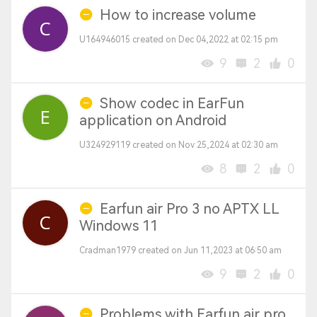
How to increase volume
U164946015 created on Dec 04,2022 at 02:15 pm
9
2
0
Show codec in EarFun
application on Android
U324929119 created on Nov 25,2024 at 02:30 am
8
2
0
Earfun air Pro 3 no APTX LL
Windows 11
Cradman1979 created on Jun 11,2023 at 06:50 am
9
2
0
Problems with Earfun air pro