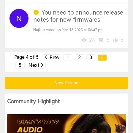
You need to announce release
notes for new firmwares
Najki created on Mar 16,2023 at 06:47 pm
24
5
6
Page 4 of 5
Prev
1
2
3
4
5
Next
New Thread
Community Highlight