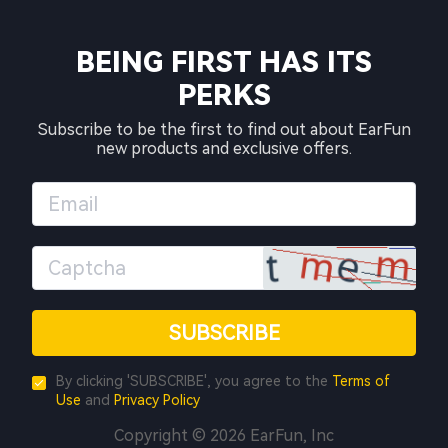
BEING FIRST HAS ITS
PERKS
Subscribe to be the first to find out about EarFun
new products and exclusive offers.
SUBSCRIBE
By clicking 'SUBSCRIBE', you agree to the
Terms of
Use
and
Privacy Policy
Copyright © 2026 EarFun, Inc