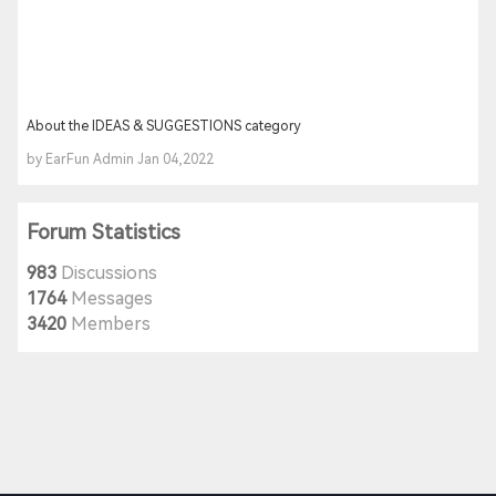
About the IDEAS & SUGGESTIONS category
by EarFun Admin Jan 04,2022
Forum Statistics
983
Discussions
1764
Messages
3420
Members