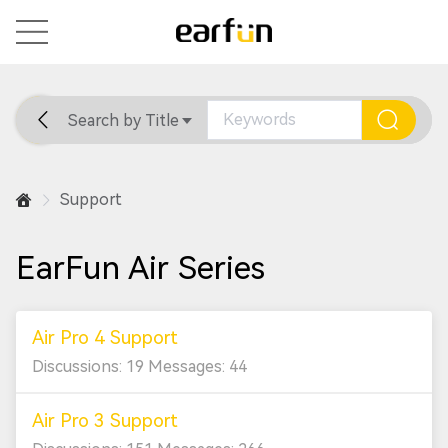
Search by Title
Home
General
Support
Support
EarFun Air Series
Air Pro 4 Support
Discussions: 19 Messages: 44
Air Pro 3 Support