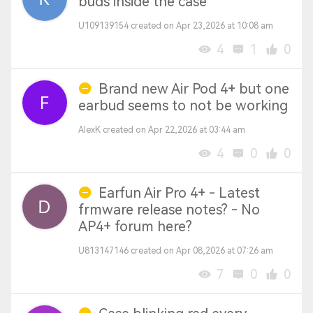
buds inside the case
U109139154 created on Apr 23,2026 at 10:08 am
4
1
0
Brand new Air Pod 4+ but one
earbud seems to not be working
AlexK created on Apr 22,2026 at 03:44 am
4
0
0
Earfun Air Pro 4+ - Latest
frmware release notes? - No
AP4+ forum here?
U813147146 created on Apr 08,2026 at 07:26 am
7
0
0