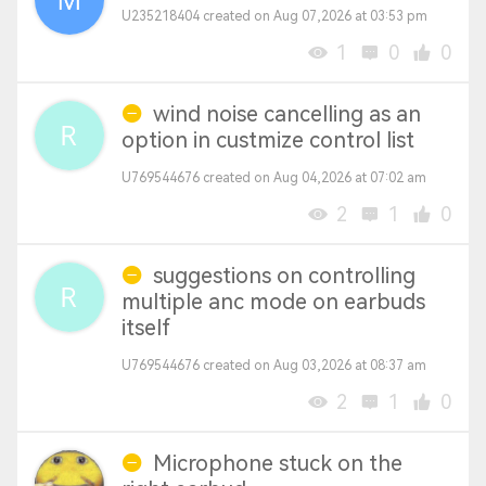
U235218404 created on Aug 07,2026 at 03:53 pm
1
0
0
wind noise cancelling as an
option in custmize control list
U769544676 created on Aug 04,2026 at 07:02 am
2
1
0
suggestions on controlling
multiple anc mode on earbuds
itself
U769544676 created on Aug 03,2026 at 08:37 am
2
1
0
Microphone stuck on the