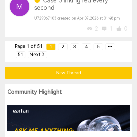
Case blinking red every
second
U729067103 created on Apr 07,2026 at 01:48 pm
2
1
0
Page 1 of 51
1
2
3
4
5
51
Next
New Thread
Community Highlight