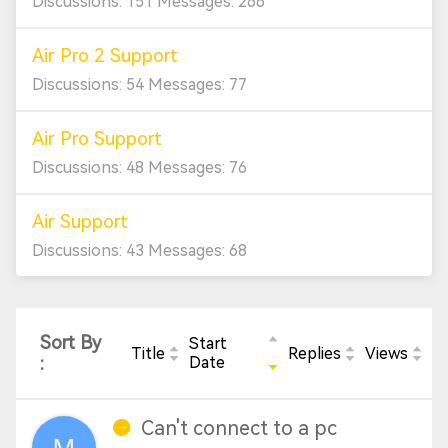
Discussions: 151 Messages: 266
Air Pro 2 Support
Discussions: 54 Messages: 77
Air Pro Support
Discussions: 48 Messages: 76
Air Support
Discussions: 43 Messages: 68
Sort By
Start
Title
Replies
Views
:
Date
Can't connect to a pc