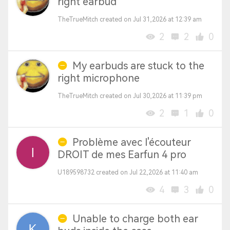
right earbud
TheTrueMitch created on Jul 31,2026 at 12:39 am
2
2
0
My earbuds are stuck to the
right microphone
TheTrueMitch created on Jul 30,2026 at 11:39 pm
2
1
0
Problème avec l'écouteur
DROIT de mes Earfun 4 pro
U189598732 created on Jul 22,2026 at 11:40 am
4
3
0
Unable to charge both ear