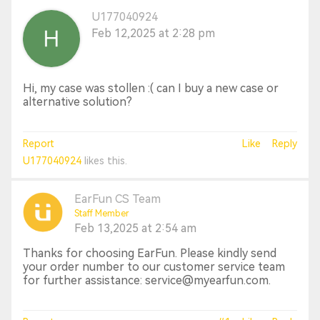
U177040924
Feb 12,2025 at 2:28 pm
Hi, my case was stollen :( can I buy a new case or
alternative solution?
Report
Like
Reply
U177040924
likes this.
EarFun CS Team
Staff Member
Feb 13,2025 at 2:54 am
Thanks for choosing EarFun. Please kindly send
your order number to our customer service team
for further assistance: service@myearfun.com.