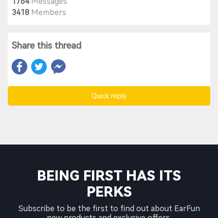
1764
Messages
3418
Members
Share this thread
Quick reply
BEING FIRST HAS ITS
PERKS
Subscribe to be the first to find out about EarFun
new products and exclusive offers.