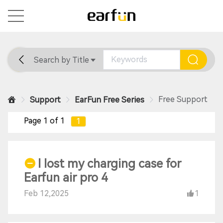
Search by Title
Home
General
Support
Free Support
Support
EarFun Free Series
Page 1 of 1
1
I lost my charging case for
Earfun air pro 4
Feb 12,2025
1