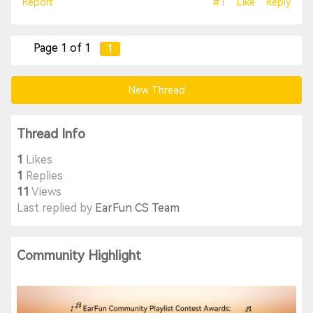
Report
#1
Like
Reply
Page 1 of 1
1
New Thread
Thread Info
1
Likes
1
Replies
11
Views
Last replied by
EarFun CS Team
Community Highlight