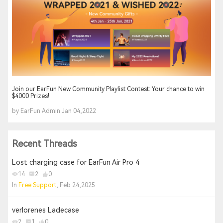
Join our EarFun New Community Playlist Contest: Your chance to win
$4000 Prizes!
by EarFun Admin Jan 04,2022
Recent Threads
Lost charging case for EarFun Air Pro 4
14
2
0
In
Free Support
, Feb 24,2025
verlorenes Ladecase
2
1
0