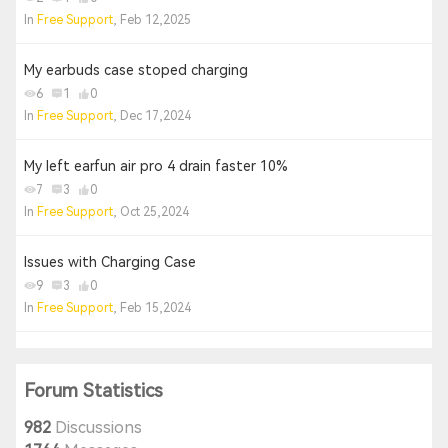
In
Free Support
, Feb 12,2025
My earbuds case stoped charging
6
1
0
In
Free Support
, Dec 17,2024
My left earfun air pro 4 drain faster 10%
7
3
0
In
Free Support
, Oct 25,2024
Issues with Charging Case
9
3
0
In
Free Support
, Feb 15,2024
Forum Statistics
982
Discussions