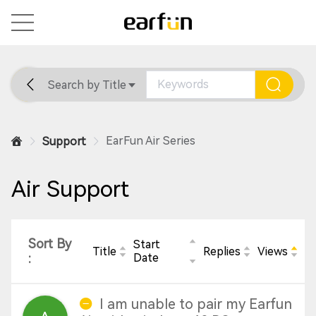
Search by Title
Home
General
Support
EarFun Air Series
Support
Air Support
Sort By
Start
Title
Replies
Views
:
Date
I am unable to pair my Earfun