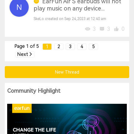
EarFun Air S earbuds will not
play music on any device...
SkeLo created on Sep 24,2023 at 12:40 am
3
3
0
Page 1 of 5
1
2
3
4
5
Next
New Thread
Community Highlight