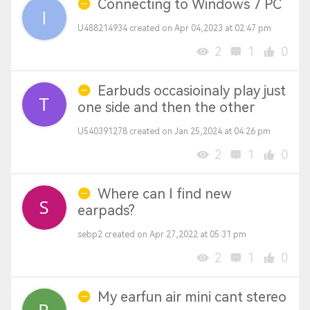
Connecting to Windows 7 PC
U488214934 created on Apr 04,2023 at 02:47 pm
2
1
0
Earbuds occasioinaly play just
one side and then the other
U540391278 created on Jan 25,2024 at 04:26 pm
2
1
0
Where can I find new
earpads?
sebp2 created on Apr 27,2022 at 05:31 pm
2
1
0
My earfun air mini cant stereo