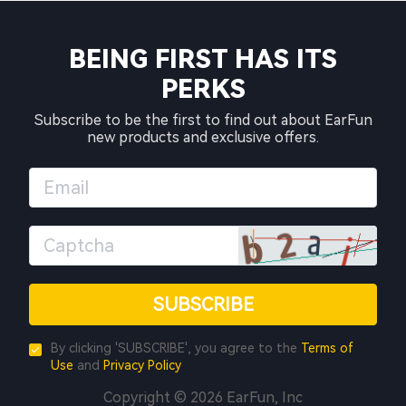
BEING FIRST HAS ITS
PERKS
Subscribe to be the first to find out about EarFun
new products and exclusive offers.
SUBSCRIBE
By clicking 'SUBSCRIBE', you agree to the
Terms of
Use
and
Privacy Policy
Copyright © 2026 EarFun, Inc