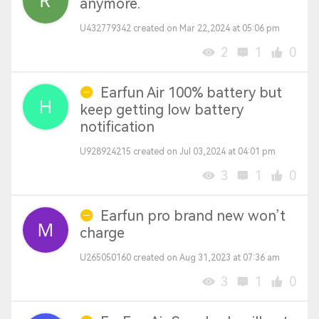
anymore.
U432779342 created on Mar 22,2024 at 05:06 pm
2
1
0
Earfun Air 100% battery but
keep getting low battery
notification
U928924215 created on Jul 03,2024 at 04:01 pm
3
1
0
Earfun pro brand new won’t
charge
U265050160 created on Aug 31,2023 at 07:36 am
3
1
0