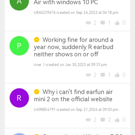
Air with windows 10 PC
U840239476 created on Sep 24,2023 at 04:18 pm
2
1
0
Working fine for around a
year now, suddenly R earbud
neither shows on or off
river :) created on Jan 30,2023 at 09:33 pm
2
1
0
Why i can't find earfun air
mini 2 on the official website
U498854791 created on Sep 21,2024 at 09:03 pm
2
2
0