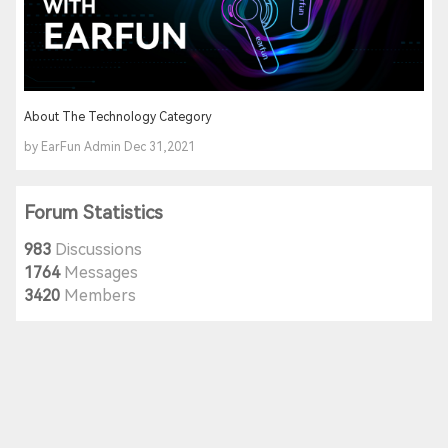
About The Technology Category
by EarFun Admin Dec 31,2021
Forum Statistics
983
Discussions
1764
Messages
3420
Members