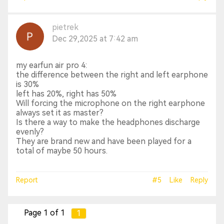
pietrek
Dec 29,2025 at 7:42 am
my earfun air pro 4:
the difference between the right and left earphone
is 30%
left has 20%, right has 50%
Will forcing the microphone on the right earphone
always set it as master?
Is there a way to make the headphones discharge
evenly?
They are brand new and have been played for a
total of maybe 50 hours.
Report
#5
Like
Reply
Page 1 of 1
1