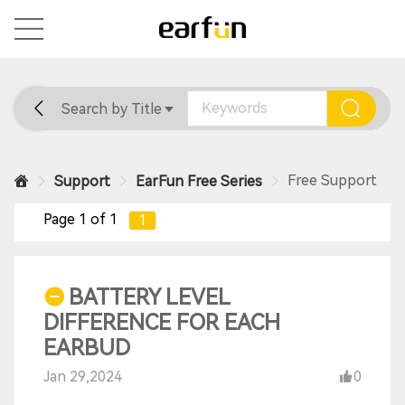
Search by Title
Home
General
Support
Free Support
Support
EarFun Free Series
Page 1 of 1
1
BATTERY LEVEL
DIFFERENCE FOR EACH
EARBUD
Jan 29,2024
0