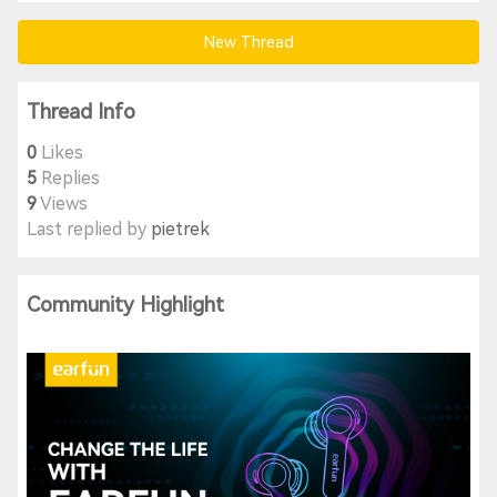
New Thread
Thread Info
0
Likes
5
Replies
9
Views
Last replied by
pietrek
Community Highlight