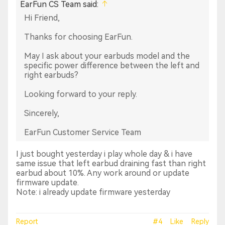
EarFun CS Team said:
Hi Friend,
Thanks for choosing EarFun.
May I ask about your earbuds model and the
specific power difference between the left and
right earbuds?
Looking forward to your reply.
Sincerely,
EarFun Customer Service Team
I just bought yesterday i play whole day & i have
same issue that left earbud draining fast than right
earbud about 10%. Any work around or update
firmware update.
Note: i already update firmware yesterday
Report
#4
Like
Reply