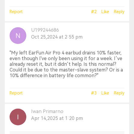
Report
#2
Like
Reply
U199244686
Oct 25,2024 at 2:55 pm
"My left EarFun Air Pro 4 earbud drains 10% faster,
even though I've only been using it for a week. I’ve
already reset it, but it didn’t help. Is this normal?
Could it be due to the master-slave system? Or is a
10% difference in battery life common?"
Report
#3
Like
Reply
Iwan Primarno
Apr 14,2025 at 1:20 pm