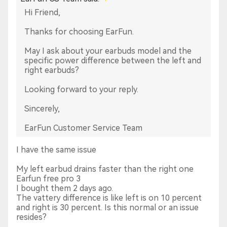
Hi Friend,
Thanks for choosing EarFun.
May I ask about your earbuds model and the
specific power difference between the left and
right earbuds?
Looking forward to your reply.
Sincerely,
EarFun Customer Service Team
I have the same issue
My left earbud drains faster than the right one
Earfun free pro 3
I bought them 2 days ago.
The vattery difference is like left is on 10 percent
and right is 30 percent. Is this normal or an issue
resides?