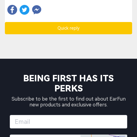
Quick reply
BEING FIRST HAS ITS
PERKS
Subscribe to be the first to find out about EarFun
new products and exclusive offers.