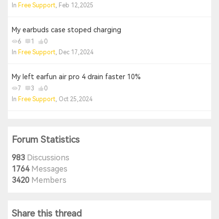
In
Free Support
, Feb 12,2025
My earbuds case stoped charging
6
1
0
In
Free Support
, Dec 17,2024
My left earfun air pro 4 drain faster 10%
7
3
0
In
Free Support
, Oct 25,2024
Forum Statistics
983
Discussions
1764
Messages
3420
Members
Share this thread