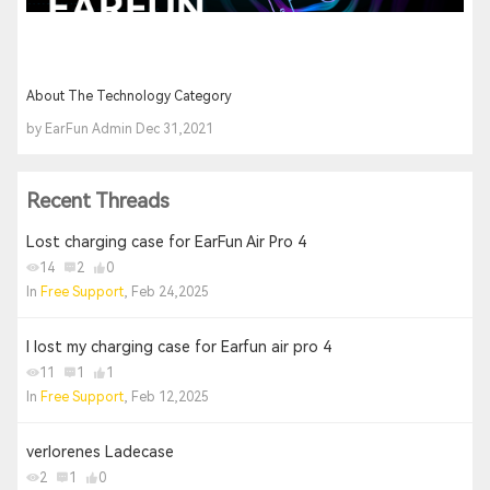
About The Technology Category
by EarFun Admin Dec 31,2021
Recent Threads
Lost charging case for EarFun Air Pro 4
14
2
0
In
Free Support
, Feb 24,2025
I lost my charging case for Earfun air pro 4
11
1
1
In
Free Support
, Feb 12,2025
verlorenes Ladecase
2
1
0