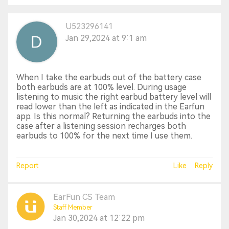
U523296141
Jan 29,2024 at 9:1 am
When I take the earbuds out of the battery case
both earbuds are at 100% level. During usage
listening to music the right earbud battery level will
read lower than the left as indicated in the Earfun
app. Is this normal? Returning the earbuds into the
case after a listening session recharges both
earbuds to 100% for the next time I use them.
Report
Like
Reply
EarFun CS Team
Staff Member
Jan 30,2024 at 12:22 pm