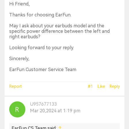
Hi Friend,
Thanks for choosing EarFun.
May I ask about your earbuds model and the
specific power difference between the left and
right earbuds?
Looking forward to your reply.
Sincerely,
EarFun Customer Service Team
Report
#1
Like
Reply
U957677133
Mar 20,2024 at 1:19 pm
EarFun CS Team said: