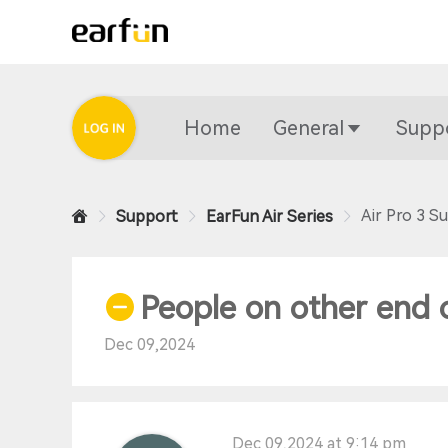
Home
General
Supp
Air Pro 3 S
Support
EarFun Air Series
People on other end 
Dec 09,2024
Dec 09,2024 at 9:14 pm