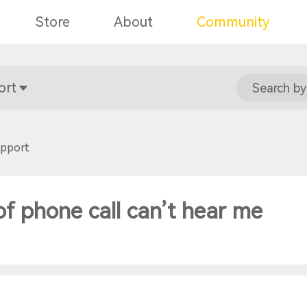
Store
About
Community
ort
Search by
upport
of phone call can’t hear me