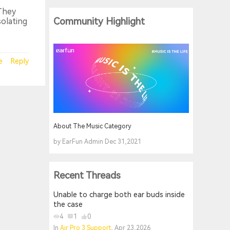
 They
Community Highlight
solating
e
Reply
About The Music Category
by EarFun Admin Dec 31,2021
Recent Threads
Unable to charge both ear buds inside
the case
4
1
0
In
Air Pro 3 Support
, Apr 23,2026