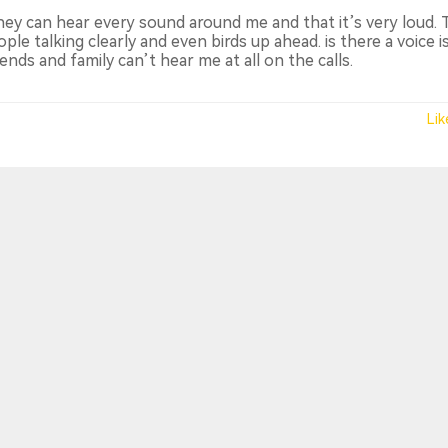
they can hear every sound around me and that it’s very loud.
le talking clearly and even birds up ahead. is there a voice i
ends and family can’t hear me at all on the calls.
Lik