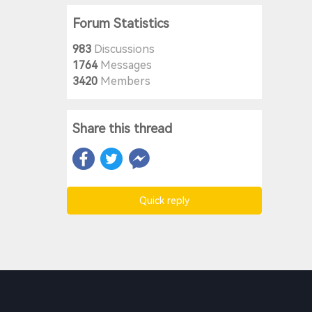
Forum Statistics
983
Discussions
1764
Messages
3420
Members
Share this thread
Quick reply