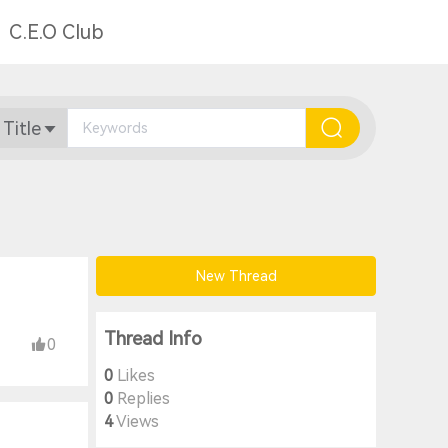
C.E.O Club
 Title
New Thread
Thread Info
0
0
Likes
0
Replies
4
Views