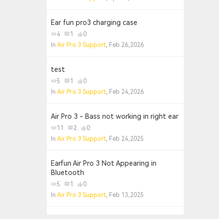
Ear fun pro3 charging case
4
1
0
In
Air Pro 3 Support
, Feb 26,2026
test
5
1
0
In
Air Pro 3 Support
, Feb 24,2026
Air Pro 3 - Bass not working in right ear
11
2
0
In
Air Pro 3 Support
, Feb 24,2025
Earfun Air Pro 3 Not Appearing in
Bluetooth
5
1
0
In
Air Pro 3 Support
, Feb 13,2025