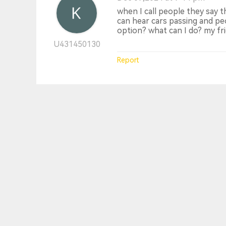
when I call people they say 
can hear cars passing and peop
option? what can I do? my fri
U431450130
Report