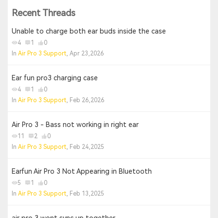
Recent Threads
Unable to charge both ear buds inside the case
4
1
0
In
Air Pro 3 Support
, Apr 23,2026
Ear fun pro3 charging case
4
1
0
In
Air Pro 3 Support
, Feb 26,2026
Air Pro 3 - Bass not working in right ear
11
2
0
In
Air Pro 3 Support
, Feb 24,2025
Earfun Air Pro 3 Not Appearing in Bluetooth
5
1
0
In
Air Pro 3 Support
, Feb 13,2025