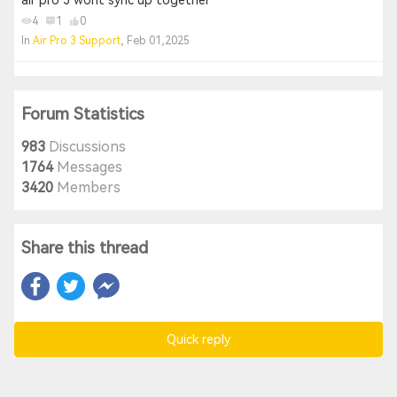
air pro 3 wont sync up together
4
1
0
In
Air Pro 3 Support
, Feb 01,2025
Forum Statistics
983
Discussions
1764
Messages
3420
Members
Share this thread
Quick reply