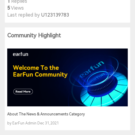
1
Replies
5
Views
Last replied by
U123139783
Community Highlight
About The News & Announcements Category
by EarFun Admin Dec 31,2021