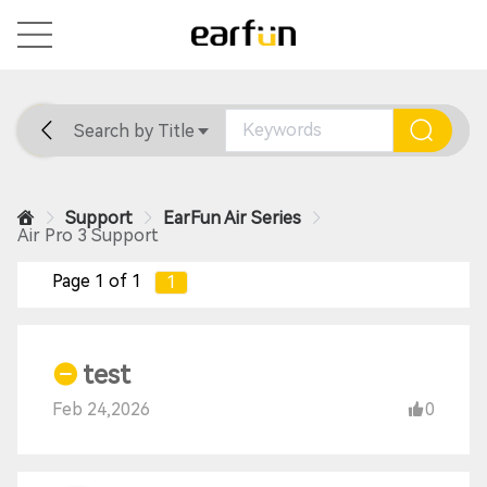
Search by Title
Home
General
Support
Support
EarFun Air Series
Air Pro 3 Support
Page 1 of 1
1
test
Feb 24,2026
0