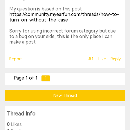
My question is based on this post
https://community.myearfun.com/threads/how-to-
turn-on-without-the-case
Sorry for using incorrect forum category but due
to a bug on your side, this is the only place I can
make a post.
Report
#1
Like
Reply
Page 1 of 1
1
New Thread
Thread Info
0
Likes