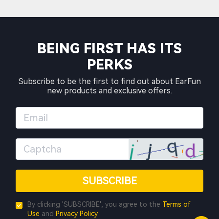
BEING FIRST HAS ITS
PERKS
Subscribe to be the first to find out about EarFun
new products and exclusive offers.
SUBSCRIBE
By clicking 'SUBSCRIBE', you agree to the
Terms of
Use
and
Privacy Policy