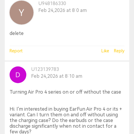
U948186330
Feb 24,2026 at 8:0 am
delete
Report
Like
Reply
U123139783
Feb 24,2026 at 8:10 am
Turning Air Pro 4 series on or off without the case
Hi. I'm interested in buying EarFun Air Pro 4 or its +
variant. Can I turn them on and off without using
the charging case? Do the earbuds or the case
discharge significantly when not in contact for a
few days?