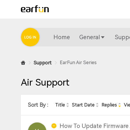
Home
General
Supp
EarFun Air Series
Support
Air Support
Sort By :
Title
Start Date
Replies
Vi
How To Update Firmware 