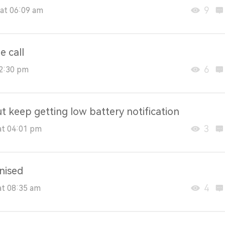
9
at 06:09 am
e call
6
02:30 pm
t keep getting low battery notification
3
at 04:01 pm
nised
4
at 08:35 am