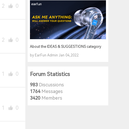
2
0
2
0
About the IDEAS & SUGGESTIONS category
by EarFun Admin Jan 04,2022
1
0
Forum Statistics
983
Discussions
1764
Messages
3420
Members
1
0