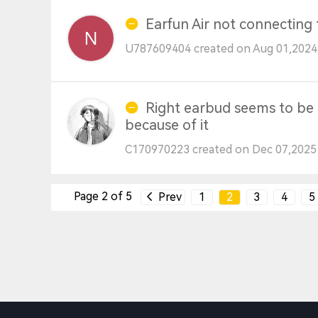
Earfun Air not connecting
U787609404 created on Aug 01,2024
Right earbud seems to be s
because of it
C170970223 created on Dec 07,2025
Page 2 of 5
Prev
1
2
3
4
5