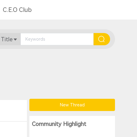
C.E.O Club
 Title
New Thread
Community Highlight