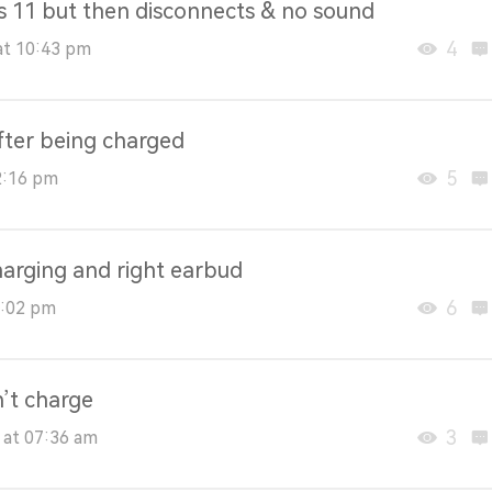
ws 11 but then disconnects & no sound
4
at 10:43 pm
fter being charged
5
2:16 pm
harging and right earbud
6
8:02 pm
’t charge
3
 at 07:36 am