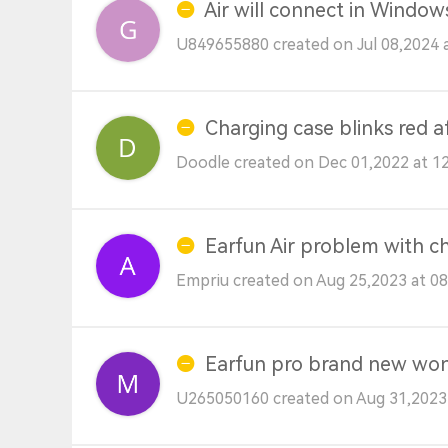
Air will connect in Windo
U849655880 created on Jul 08,2024 
Charging case blinks red a
Doodle created on Dec 01,2022 at 1
Earfun Air problem with c
Empriu created on Aug 25,2023 at 0
Earfun pro brand new won
U265050160 created on Aug 31,2023