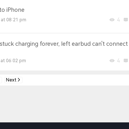
 to iPhone
4
 at 08:21 pm
tuck charging forever, left earbud can't connect
4
 at 06:02 pm
Next