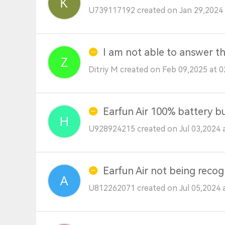
U739117192 created on Jan 29,2024 
I am not able to answer th
Ditriy M created on Feb 09,2025 at 
Earfun Air 100% battery bu
U928924215 created on Jul 03,2024 
Earfun Air not being recog
U812262071 created on Jul 05,2024 