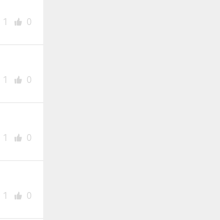
1
0
1
0
1
0
1
0