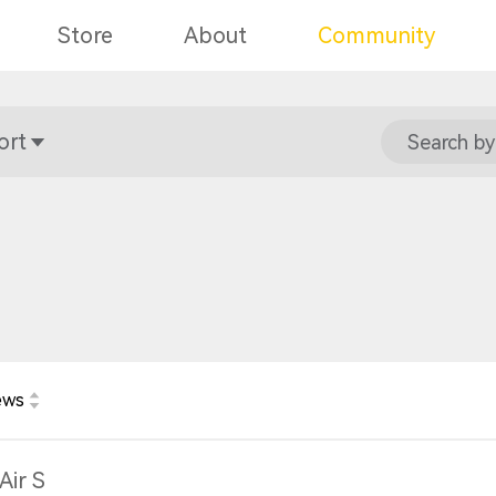
Store
About
Community
ort
Search by
ews
Air S