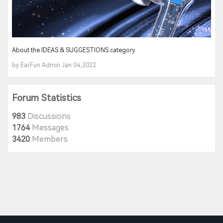
About the IDEAS & SUGGESTIONS category
by EarFun Admin Jan 04,2022
Forum Statistics
983
Discussions
1764
Messages
3420
Members