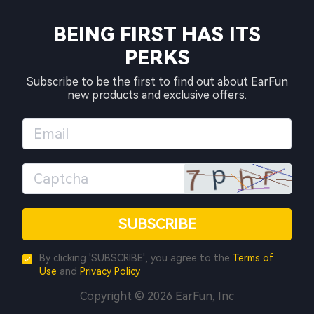
BEING FIRST HAS ITS
PERKS
Subscribe to be the first to find out about EarFun
new products and exclusive offers.
SUBSCRIBE
By clicking 'SUBSCRIBE', you agree to the
Terms of
Use
and
Privacy Policy
Copyright © 2026 EarFun, Inc