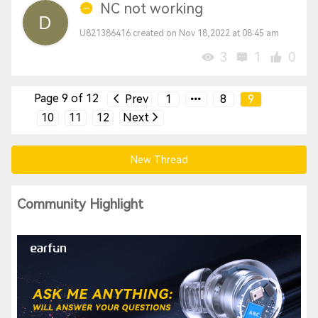
NC not working
U821386416 created on Nov 18,2022 at 08:45 am
3
1
0
Page 9 of 12
Prev
1
8
9
10
11
12
Next
New Thread
Community Highlight