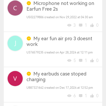
Microphone not working on
Earfun Free 2s
U502279886 created on Nov 29,2022 at 04:30 am
3
1
0
My ear fun air pro 3 doesnt
work
U376579235 created on Apr 28,2024 at 12:11 pm
5
1
0
My earbuds case stoped
charging
U887321642 created on Dec 17,2024 at 12:52 pm
6
1
0