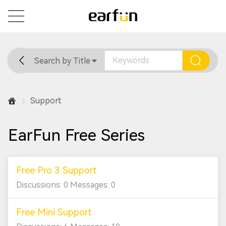
Search by Title
Home
General
Support
Support
EarFun Free Series
Free Pro 3 Support
Discussions: 0 Messages: 0
Free Mini Support