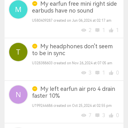
My earfun free mini right side
earbuds have no sound
U580409287 created on Jun 06,2024 at 02:17 am
2
1
1
My headphones don't seem
to be in sync
U328388603 created on Nov 26,2024 at 07:05 am
3
1
0
My left earfun air pro 4 drain
faster 10%
U199244686 created on Oct 25,2024 at 02:55 pm
7
3
0