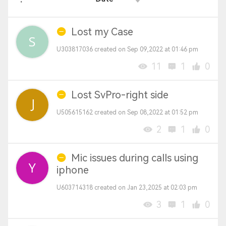
Lost my Case
U303817036 created on Sep 09,2022 at 01:46 pm
11
1
0
Lost SvPro-right side
U505615162 created on Sep 08,2022 at 01:52 pm
2
1
0
Mic issues during calls using
iphone
U603714318 created on Jan 23,2025 at 02:03 pm
3
1
0