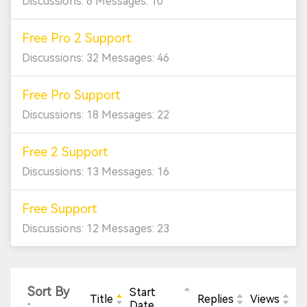
Discussions: 6 Messages: 10
Free Pro 2 Support
Discussions: 32 Messages: 46
Free Pro Support
Discussions: 18 Messages: 22
Free 2 Support
Discussions: 13 Messages: 16
Free Support
Discussions: 12 Messages: 23
Sort By
Start
Title
Replies
Views
:
Date