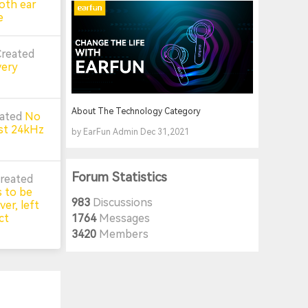
oth ear
e
Created
very
About The Technology Category
eated
No
st 24kHz
by EarFun Admin Dec 31,2021
Forum Statistics
reated
 to be
983
Discussions
er, left
ct
1764
Messages
3420
Members