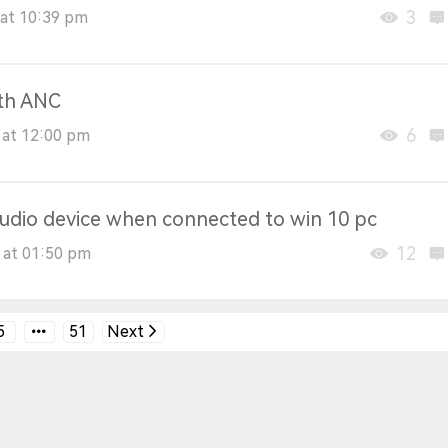
3
at 10:39 pm
ith ANC
6
 at 12:00 pm
 audio device when connected to win 10 pc
12
 at 01:50 pm
5
51
Next