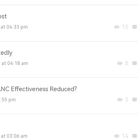
ost
15
 at 04:33 pm
tedly
8
 at 04:18 am
 ANC Effectiveness Reduced?
5
8:55 pm
14
 at 03:06 am