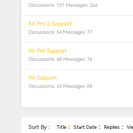
Discussions: 151 Messages: 266
Air Pro 2 Support
Discussions: 54 Messages: 77
Air Pro Support
Discussions: 48 Messages: 76
Air Support
Discussions: 43 Messages: 68
Sort By :
Title
Start Date
Replies
Vi