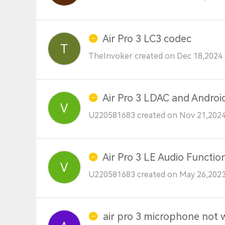
Air Pro 3 LC3 codec
TheInvoker created on Dec 18,2024 
Air Pro 3 LDAC and Androi
U220581683 created on Nov 21,2024
Air Pro 3 LE Audio Function
U220581683 created on May 26,2023
air pro 3 microphone not 