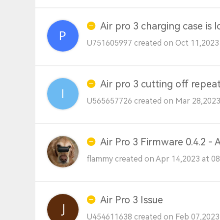
Air pro 3 charging case is l
U751605997 created on Oct 11,2023
Air pro 3 cutting off repea
U565657726 created on Mar 28,2023
Air Pro 3 Firmware 0.4.2 -
flammy created on Apr 14,2023 at 0
Air Pro 3 Issue
U454611638 created on Feb 07,2023