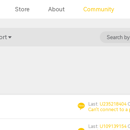
Store
About
Community
ort
Search by
Last:
U235218404
Can't connect to a 
Last:
U109139154