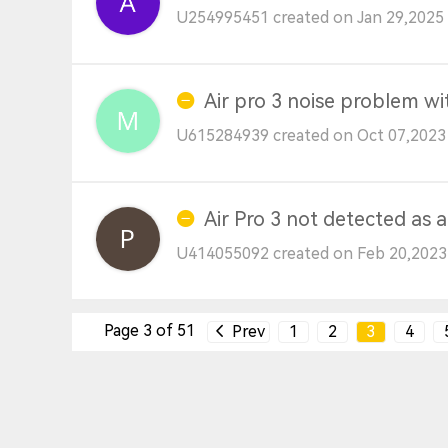
U254995451 created on Jan 29,2025 
Air pro 3 noise problem w
U615284939 created on Oct 07,2023
Air Pro 3 not detected as
U414055092 created on Feb 20,2023
Page 3 of 51
Prev
1
2
3
4