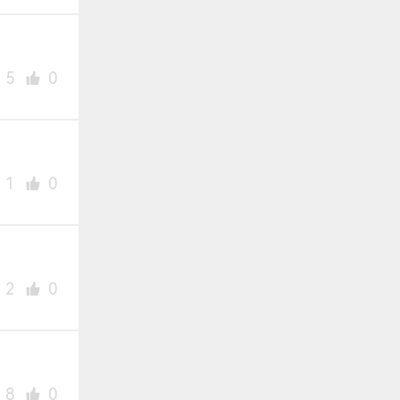
5
0
1
0
2
0
8
0