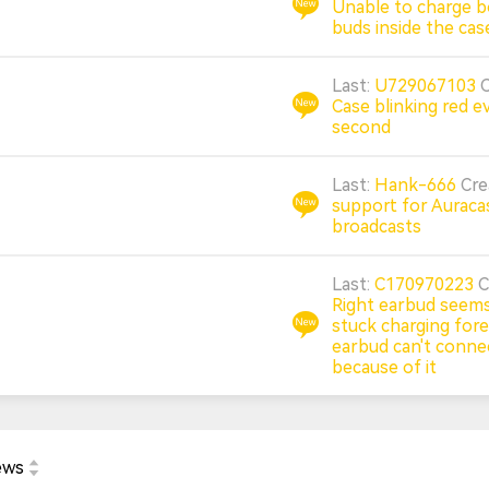
Unable to charge b
buds inside the cas
Last:
U729067103
Case blinking red e
second
Last:
Hank-666
Cr
support for Auraca
broadcasts
Last:
C170970223
C
Right earbud seems
stuck charging forev
earbud can't conne
because of it
ews