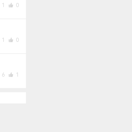
1
0
1
0
6
1