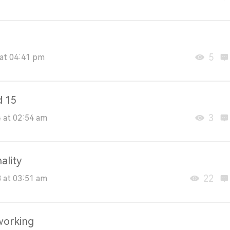
5
at 04:41 pm
d 15
3
 at 02:54 am
ality
22
 at 03:51 am
working