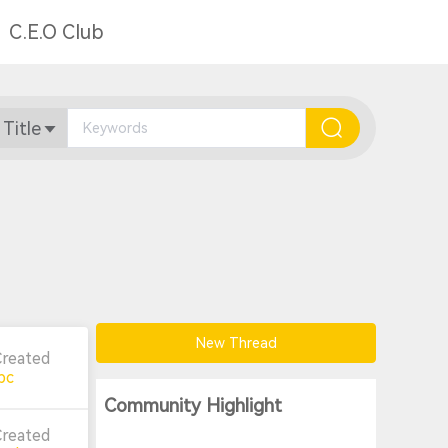
C.E.O Club
 Title
New Thread
Created
pc
Community Highlight
Created