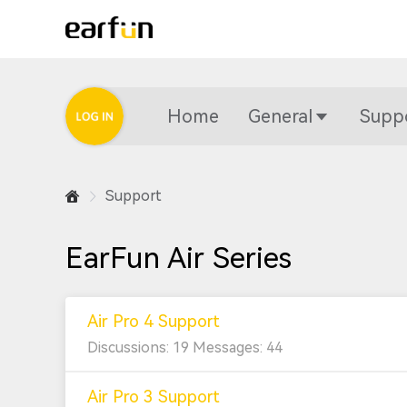
Home
General
Supp
Support
EarFun Air Series
Air Pro 4 Support
Discussions: 19 Messages: 44
Air Pro 3 Support