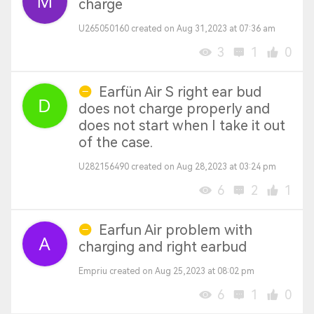
charge
U265050160 created on Aug 31,2023 at 07:36 am
3
1
0
Earfün Air S right ear bud
does not charge properly and
does not start when I take it out
of the case.
U282156490 created on Aug 28,2023 at 03:24 pm
6
2
1
Earfun Air problem with
charging and right earbud
Empriu created on Aug 25,2023 at 08:02 pm
6
1
0