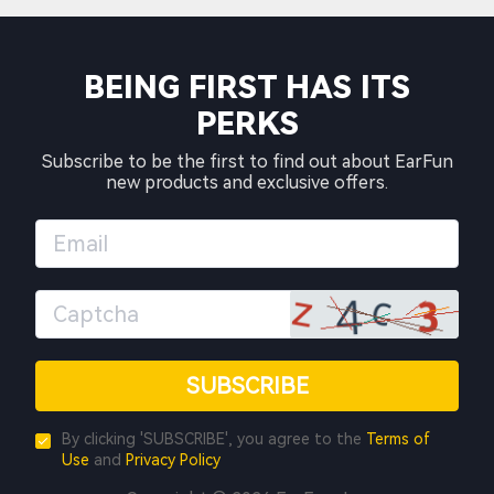
BEING FIRST HAS ITS
PERKS
Subscribe to be the first to find out about EarFun
new products and exclusive offers.
SUBSCRIBE
By clicking 'SUBSCRIBE', you agree to the
Terms of
Use
and
Privacy Policy