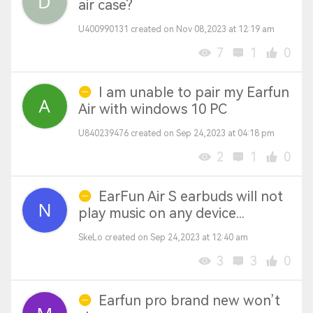
air case?
U400990131 created on Nov 08,2023 at 12:19 am
7
1
0
I am unable to pair my Earfun
Air with windows 10 PC
U840239476 created on Sep 24,2023 at 04:18 pm
2
1
0
EarFun Air S earbuds will not
play music on any device...
SkeLo created on Sep 24,2023 at 12:40 am
3
3
0
Earfun pro brand new won’t