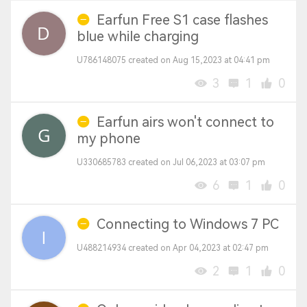
Earfun Free S1 case flashes
blue while charging
U786148075 created on Aug 15,2023 at 04:41 pm
3
1
0
Earfun airs won't connect to
my phone
U330685783 created on Jul 06,2023 at 03:07 pm
6
1
0
Connecting to Windows 7 PC
U488214934 created on Apr 04,2023 at 02:47 pm
2
1
0