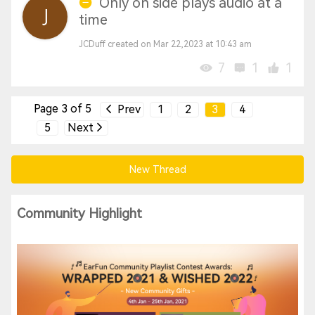
Only on side plays audio at a
time
JCDuff created on Mar 22,2023 at 10:43 am
7
1
1
Page 3 of 5
Prev
1
2
3
4
5
Next
New Thread
Community Highlight