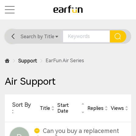
Search by Title
Home
General
Support
EarFun Air Series
Support
Air Support
Sort By
Start
Title
Replies
Views
:
Date
Can you buy a replacement