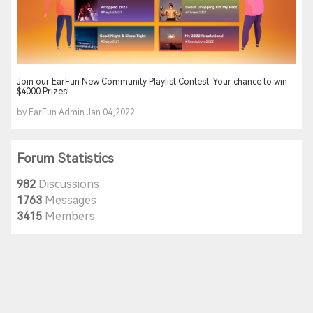
Join our EarFun New Community Playlist Contest: Your chance to win
$4000 Prizes!
by EarFun Admin Jan 04,2022
Forum Statistics
982
Discussions
1763
Messages
3415
Members